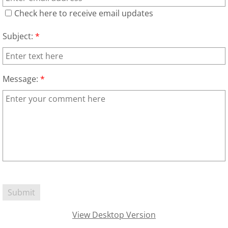
Check here to receive email updates
Families
Subject:
*
Humans
Brain
Message:
*
Citizens
Corporations
USA
Rights
Money
View Desktop Version
Exploring