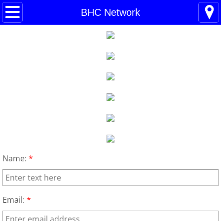
Home
BHC Network
Blogs
About
BHC Admin
The Little Shoes
Contact
Name:
*
Welcome
Life
Email:
*
Power Cards