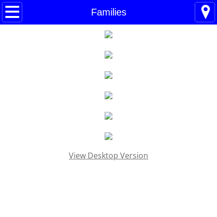
Home
Families
Blogs
About
BHC Admin
The Little Shoes
Contact
View Desktop Version
Welcome
Life
Power Cards