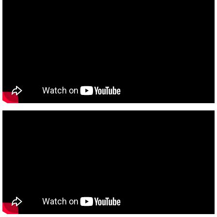
Rabbi Leynor
Rabbi Leynor Videos
Donate