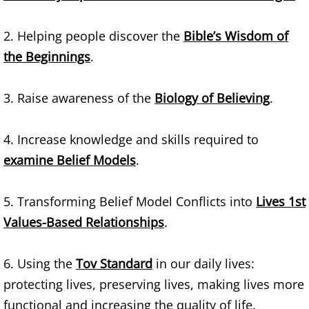
Teams
2. Helping people discover the
Bible’s Wisdom of
the Beginnings
.
Bibles
​3. Raise awareness of the
Biology of Believing
.
How Words Work
Bible Translations
4. Increase knowledge and skills required to
examine Belief Models
.
Institutions
5. Transforming Belief Model Conflicts into
Lives 1st
Religions
Values-Based Relationships
.
Biblical Heritages
6. Using the
Tov Standard
in our daily lives:
Bible Study Tools
protecting lives, preserving lives, making lives more
functional and increasing the quality of life.