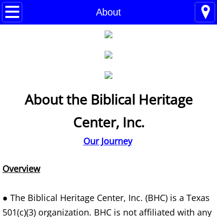
Home
About
Blogs
About
BHC Admin
About the Biblical Heritage
The Little Shoes
Center, Inc.
Contact
Our Journey
Welcome
Overview
Life
● The Biblical Heritage Center, Inc. (BHC) is a Texas
Power Cards
501(c)(3) organization. BHC is not affiliated with any