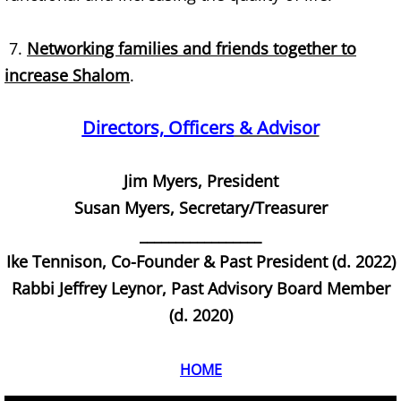
Jesus
7.
Networking families and friends together to
Wisdom
increase Shalom
.
Evil
Directors, Officers
& Advisor
BHC Videos
Jim Myers, President
BHC Library
Susan Myers, Secretary/Treasurer
Information
_________________
Ike Tennison, Co-Founder & Past President (d. 2022)
Vocabulary
​Rabbi Jeffrey Leynor, Past Advisory Board Member
(d. 2020)
God
HOME
Biblical Heritages