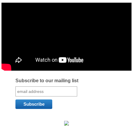
Subscribe to our mailing list