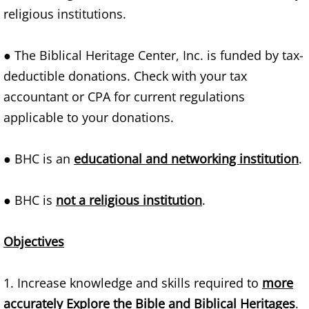
religious institutions.
Families
● The Biblical Heritage Center, Inc. is funded by tax-
Humans
deductible donations. Check with your tax
Brain
accountant or CPA for current regulations
applicable to your donations.
Citizens
● BHC is an
educational and networking institution
.
Corporations
● BHC is
not a religious institution
.
USA
Rights
Objectives
Money
1. Increase knowledge and skills required to
more
accurately Explore the Bible and Biblical Heritages
.
Exploring