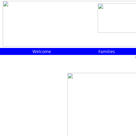
Welcome
Families