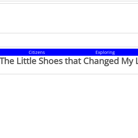
Citizens
Exploring
The Little Shoes that Changed My L