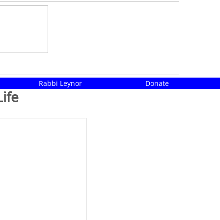
Rabbi Leynor
Donate
ife