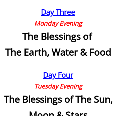
Day Three
Teams
Monday Evening
Bibles
The Blessings of
How Words Work
The Earth, Water
& Food
Bible Translations
Institutions
Day Four
Religions
Tuesday Evening
Biblical Heritages
The Blessings of The Sun,
Bible Study Tools
Moon & Stars