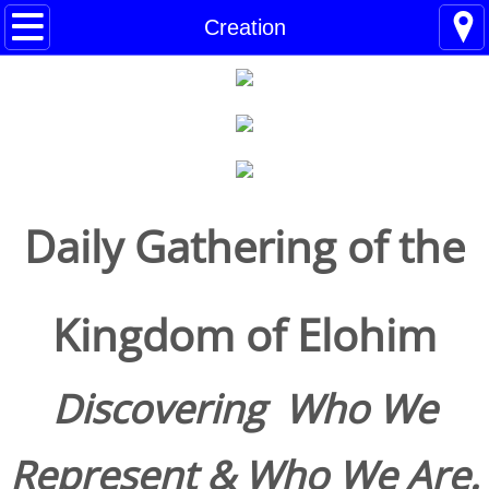
Home
Creation
Blogs
About
BHC Admin
Daily Gathering of the
The Little Shoes
Contact
Kingdom of Elohim
Welcome
Discovering Who We
Life
Represent & Who We Are.
Power Cards