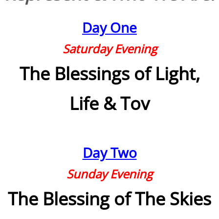
Families
Day One
Humans
Saturday Evening
The Blessings of Light,
Brain
Citizens
Life & Tov
Corporations
USA
Day Two
Rights
Sunday Evening
Money
The Blessing of The Skies
Exploring