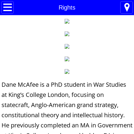
Home
Rights
Blogs
About
BHC Admin
The Little Shoes
Contact
Dane McAfee is a PhD student in War Studies
at King’s College London, focusing on
Welcome
statecraft, Anglo-American grand strategy,
Life
constitutional theory and intellectual history.
He previously completed an MA in Government
Power Cards