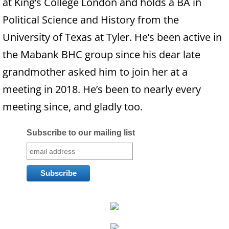
at King’s College London and holds a BA in
Families
Political Science and History from the
University of Texas at Tyler. He’s been active in
Humans
the Mabank BHC group since his dear late
Brain
grandmother asked him to join her at a
meeting in 2018. He’s been to nearly every
Citizens
meeting since, and gladly too.
Corporations
Subscribe to our mailing list
USA
Rights
Money
Exploring