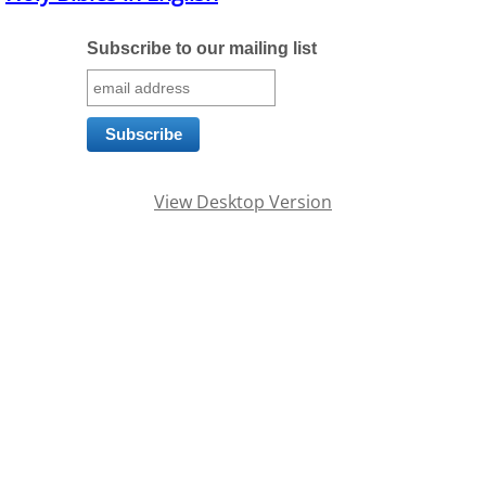
Families
Subscribe to our mailing list
Humans
Brain
View Desktop Version
Citizens
Corporations
USA
Rights
Money
Exploring