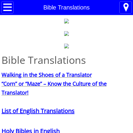
Home
Bible Translations
Blogs
About
BHC Admin
Bible Translations
The Little Shoes
Walking in the Shoes of a Translator
Contact
​“Corn” or “Maze” – Know the Culture of the
Translator!
Welcome
List of English Translations
Life
Power Cards
Holy Bibles in English